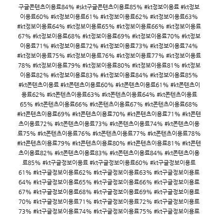
구글콘텐츠이용료84% #skt구글콘텐츠이용료85% #kt정보이용료 #kt정보
이용료60% #kt정보이용료61% #kt정보이용료62% #kt정보이용료63%
#kt정보이용료64% #kt정보이용료65% #kt정보이용료66% #kt정보이용료
67% #kt정보이용료68% #kt정보이용료69% #kt정보이용료70% #kt정보
이용료71% #kt정보이용료72% #kt정보이용료73% #kt정보이용료74%
#kt정보이용료75% #kt정보이용료76% #kt정보이용료77% #kt정보이용료
78% #kt정보이용료79% #kt정보이용료80% #kt정보이용료81% #kt정보
이용료82% #kt정보이용료83% #kt정보이용료84% #kt정보이용료85%
#kt콘텐츠이용료 #kt콘텐츠이용료60% #kt콘텐츠이용료61% #kt콘텐츠이
용료62% #kt콘텐츠이용료63% #kt콘텐츠이용료64% #kt콘텐츠이용료
65% #kt콘텐츠이용료66% #kt콘텐츠이용료67% #kt콘텐츠이용료68%
#kt콘텐츠이용료69% #kt콘텐츠이용료70% #kt콘텐츠이용료71% #kt콘텐
츠이용료72% #kt콘텐츠이용료73% #kt콘텐츠이용료74% #kt콘텐츠이용
료75% #kt콘텐츠이용료76% #kt콘텐츠이용료77% #kt콘텐츠이용료78%
#kt콘텐츠이용료79% #kt콘텐츠이용료80% #kt콘텐츠이용료81% #kt콘텐
츠이용료82% #kt콘텐츠이용료83% #kt콘텐츠이용료84% #kt콘텐츠이용
료85% #kt구글정보이용료 #kt구글정보이용료60% #kt구글정보이용료
61% #kt구글정보이용료62% #kt구글정보이용료63% #kt구글정보이용료
64% #kt구글정보이용료65% #kt구글정보이용료66% #kt구글정보이용료
67% #kt구글정보이용료68% #kt구글정보이용료69% #kt구글정보이용료
70% #kt구글정보이용료71% #kt구글정보이용료72% #kt구글정보이용료
73% #kt구글정보이용료74% #kt구글정보이용료75% #kt구글정보이용료