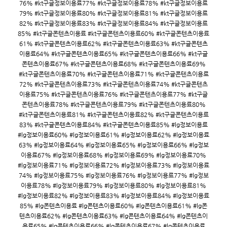
76% #kt구글정보이용료77% #kt구글정보이용료78% #kt구글정보이용료
79% #kt구글정보이용료80% #kt구글정보이용료81% #kt구글정보이용료
82% #kt구글정보이용료83% #kt구글정보이용료84% #kt구글정보이용료
85% #kt구글콘텐츠이용료 #kt구글콘텐츠이용료60% #kt구글콘텐츠이용료
61% #kt구글콘텐츠이용료62% #kt구글콘텐츠이용료63% #kt구글콘텐츠
이용료64% #kt구글콘텐츠이용료65% #kt구글콘텐츠이용료66% #kt구글
콘텐츠이용료67% #kt구글콘텐츠이용료68% #kt구글콘텐츠이용료69%
#kt구글콘텐츠이용료70% #kt구글콘텐츠이용료71% #kt구글콘텐츠이용료
72% #kt구글콘텐츠이용료73% #kt구글콘텐츠이용료74% #kt구글콘텐츠
이용료75% #kt구글콘텐츠이용료76% #kt구글콘텐츠이용료77% #kt구글
콘텐츠이용료78% #kt구글콘텐츠이용료79% #kt구글콘텐츠이용료80%
#kt구글콘텐츠이용료81% #kt구글콘텐츠이용료82% #kt구글콘텐츠이용료
83% #kt구글콘텐츠이용료84% #kt구글콘텐츠이용료85% #lg정보이용료
#lg정보이용료60% #lg정보이용료61% #lg정보이용료62% #lg정보이용료
63% #lg정보이용료64% #lg정보이용료65% #lg정보이용료66% #lg정보
이용료67% #lg정보이용료68% #lg정보이용료69% #lg정보이용료70%
#lg정보이용료71% #lg정보이용료72% #lg정보이용료73% #lg정보이용료
74% #lg정보이용료75% #lg정보이용료76% #lg정보이용료77% #lg정보
이용료78% #lg정보이용료79% #lg정보이용료80% #lg정보이용료81%
#lg정보이용료82% #lg정보이용료83% #lg정보이용료84% #lg정보이용료
85% #lg콘텐츠이용료 #lg콘텐츠이용료60% #lg콘텐츠이용료61% #lg콘
텐츠이용료62% #lg콘텐츠이용료63% #lg콘텐츠이용료64% #lg콘텐츠이
용료65% #lg콘텐츠이용료66% #lg콘텐츠이용료67% #lg콘텐츠이용료