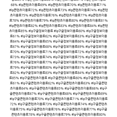
68% #lg콘텐츠이용료69% #lg콘텐츠이용료70% #lg콘텐츠이용료71%
#lg콘텐츠이용료72% #lg콘텐츠이용료73% #lg콘텐츠이용료74% #lg콘텐
츠이용료75% #lg콘텐츠이용료76% #lg콘텐츠이용료77% #lg콘텐츠이용
료78% #lg콘텐츠이용료79% #lg콘텐츠이용료80% #lg콘텐츠이용료81%
#lg콘텐츠이용료82% #lg콘텐츠이용료83% #lg콘텐츠이용료84% #lg콘텐
츠이용료85% #lg구글정보이용료 #lg구글정보이용료60% #lg구글정보이용
료61% #lg구글정보이용료62% #lg구글정보이용료63% #lg구글정보이용
료64% #lg구글정보이용료65% #lg구글정보이용료66% #lg구글정보이용
료67% #lg구글정보이용료68% #lg구글정보이용료69% #lg구글정보이용
료70% #lg구글정보이용료71% #lg구글정보이용료72% #lg구글정보이용
료73% #lg구글정보이용료74% #lg구글정보이용료75% #lg구글정보이용
료76% #lg구글정보이용료77% #lg구글정보이용료78% #lg구글정보이용
료79% #lg구글정보이용료80% #lg구글정보이용료81% #lg구글정보이용
료82% #lg구글정보이용료83% #lg구글정보이용료84% #lg구글정보이용
료85% #lg구글콘텐츠이용료 #lg구글콘텐츠이용료60% #lg구글콘텐츠이용
료61% #lg구글콘텐츠이용료62% #lg구글콘텐츠이용료63% #lg구글콘텐
츠이용료64% #lg구글콘텐츠이용료65% #lg구글콘텐츠이용료66% #lg구
글콘텐츠이용료67% #lg구글콘텐츠이용료68% #lg구글콘텐츠이용료69%
#lg구글콘텐츠이용료70% #lg구글콘텐츠이용료71% #lg구글콘텐츠이용료
72% #lg구글콘텐츠이용료73% #lg구글콘텐츠이용료74% #lg구글콘텐츠
이용료75% #lg구글콘텐츠이용료76% #lg구글콘텐츠이용료77% #lg구글
콘텐츠이용료78% #lg구글콘텐츠이용료79% #lg구글콘텐츠이용료80%