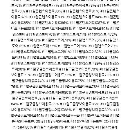
료76% #11월콘텐츠이용료77% #11월콘텐츠이용료78% #11월콘텐츠이
용료79% #11월콘텐츠이용료80% #11월콘텐츠이용료81% #11월콘텐츠
이용료82% #11월콘텐츠이용료83% #11월콘텐츠이용료84% #11월콘텐
츠이용료85% #11월콘텐츠이용료86% #11월콘텐츠이용료87% #11월콘
텐츠이용료88% #11월콘텐츠이용료89% #11월콘텐츠이용료90% #11월
앱스토어 #11월앱스토어70% #11월앱스토어71% #11월앱스토어72%
#11월앱스토어73% #11월앱스토어74% #11월앱스토어75% #11월앱스
토어76% #11월앱스토어77% #11월앱스토어78% #11월앱스토어79%
#11월앱스토어80% #11월앱스토어81% #11월앱스토어82% #11월앱스
토어83% #11월앱스토어84% #11월앱스토어85% #11월앱스토어86%
#11월앱스토어87% #11월앱스토어88% #11월앱스토어89% #11월앱스
토어90% #11월구글정보이용료 #11월구글정보이용료70% #11월구글정
보이용료71% #11월구글정보이용료72% #11월구글정보이용료73% #11
월구글정보이용료74% #11월구글정보이용료75% #11월구글정보이용료
76% #11월구글정보이용료77% #11월구글정보이용료78% #11월구글정
보이용료79% #11월구글정보이용료80% #11월구글정보이용료81% #11
월구글정보이용료82% #11월구글정보이용료83% #11월구글정보이용료
84% #11월구글정보이용료85% #11월구글정보이용료86% #11월구글정
보이용료87% #11월구글정보이용료88% #11월구글정보이용료89% #11
월구글정보이용료90% #11월정보이용료현금화 #11월콘텐츠이용료 #11월
콘텐츠이용료현금화 #11월컨텐츠이용료 #11월컨텐츠이용료현금화 #11월
소액결제80% #11월소액결제81% #11월소액결제82% #11월소액결제