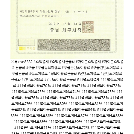
㉸톡love8282 #소액결제 #소액결제현금화 #아이폰소액결제 #아이폰소액결
제현금화 #구글 #구글정보이용료 #구글콘텐츠이용료 #구글컨텐츠이용료 #
구글현금화 #정보이용료 #정보이용료현금화 #콘텐츠이용료 #콘텐츠이용료
현금화 #컨텐츠이용료 #컨텐츠이용료현금화 #11월소액결제 #11월정보이용
료 #11월정보이용료70% #11월정보이용료71% #11월정보이용료72%
#11월정보이용료73% #11월정보이용료74% #11월정보이용료75% #11
월정보이용료76% #11월정보이용료77% #11월정보이용료78% #11월정
보이용료79% #11월정보이용료80% #11월정보이용료81% #11월정보이
용료82% #11월정보이용료83% #11월정보이용료84% #11월정보이용료
85% #11월정보이용료86% #11월정보이용료87% #11월정보이용료88%
#11월정보이용료89% #11월정보이용료90% #11월콘텐츠이용료70%
#11월콘텐츠이용료71% #11월콘텐츠이용료72% #11월콘텐츠이용료
73% #11월콘텐츠이용료74% #11월콘텐츠이용료75% #11월콘텐츠이용