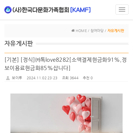
Toggl
navig
HOME / 참여마당 /
자유게시판
자유게시판
[기본] [정식]㈘톡love8282[소액결제현금화91%,정
보이용료현금화85%삽니다]
보이루
2024.11.02 23:23
조회 3644
추천 0