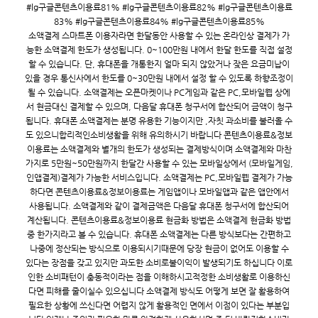
#lg구글콘텐츠이용료81% #lg구글콘텐츠이용료82% #lg구글콘텐츠이용료
83% #lg구글콘텐츠이용료84% #lg구글콘텐츠이용료85%
소액결제 스마트폰 이용자라면 한달동안 사용할 수 있는 온라인상 결제가 가
능한 소액결제 한도가 생성됩니다. 0~100만원 내에서 한달 한도를 직접 설정
할 수 있습니다. 단, 휴대폰을 개통한지 얼마 되지 않았거나 잦은 요금미납이
있을 경우 통신사에서 한도를 0~30만원 내에서 설정 할 수 있도록 하향조정이
될 수 있습니다. 소액결제는 오픈마켓이나 PC게임과 같은 PC,모바일웹 상에
서 현금대신 결제할 수 있으며, 다음달 휴대폰 청구서에 합산되어 금액이 청구
됩니다. 휴대폰 소액결제는 분명 유용한 기능이지만 ,자칫 과소비를 불러올 수
도 있으니합리적인소비생활을 위해 유의하시기 바랍니다 콘텐츠이용료&정보
이용료는 소액결제와 별개의 한도가 생성되는 결제방식이며 소액결제와 마찬
가지로 5만원~50만원까지 한달간 사용할 수 있는 모바일상에서 (모바일게임,
인앱결제)결제가 가능한 서비스입니다. 소액결제는 PC,모바일웹 결제가 가능
하다면 콘텐츠이용료&정보이용료는 게임앱이나 모바일앱과 같은 앱안에서
사용됩니다. 소액결제와 같이 결제금액은 다음달 휴대폰 청구서에 합산되어
계산됩니다. 콘텐츠이용료&정보이용료 현금화 방법은 소액결제 현금화 방법
중 한가지라고 볼 수 있습니다. 휴대폰 소액결제는 다른 방식보다는 간편하고
나중에 정산되는 방식으로 이용되시기때문에 당장 현금이 없어도 이용할 수
있다는 장점을 갖고 있지만 과도한 소비로불이익이 발생되기도 하십니다 이로
인한 소비패턴이 충동적이라는 점을 이해하시고적정한 소비생활로 이용하신
다면 피해를 줄이실수 있으십니다 소액결제 방식도 어떻게 보면 잘 활용하여
필요한 상황에 쓰신다면 어렵지 않게 활용적인 면에서 이점이 있다는 부분입