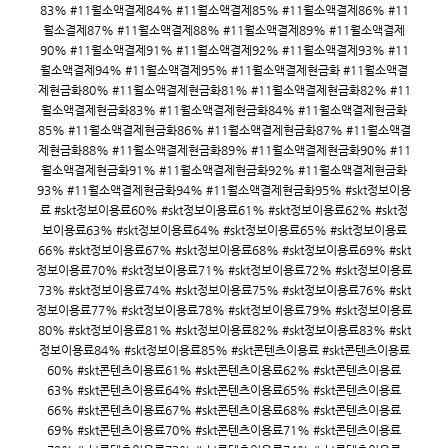
83% #11월소액결제84% #11월소액결제85% #11월소액결제86% #11
월소결제87% #11월소액결제88% #11월소액결제89% #11월소액결제
90% #11월소액결제91% #11월소액결제92% #11월소액결제93% #11
월소액결제94% #11월소액결제95% #11월소액결제현금화 #11월소액결
제현금화80% #11월소액결제현금화81% #11월소액결제현금화82% #11
월소액결제현금화83% #11월소액결제현금화84% #11월소액결제현금화
85% #11월소액결제현금화86% #11월소액결제현금화87% #11월소액결
제현금화88% #11월소액결제현금화89% #11월소액결제현금화90% #11
월소액결제현금화91% #11월소액결제현금화92% #11월소액결제현금화
93% #11월소액결제현금화94% #11월소액결제현금화95% #skt정보이용
료 #skt정보이용료60% #skt정보이용료61% #skt정보이용료62% #skt정
보이용료63% #skt정보이용료64% #skt정보이용료65% #skt정보이용료
66% #skt정보이용료67% #skt정보이용료68% #skt정보이용료69% #skt
정보이용료70% #skt정보이용료71% #skt정보이용료72% #skt정보이용료
73% #skt정보이용료74% #skt정보이용료75% #skt정보이용료76% #skt
정보이용료77% #skt정보이용료78% #skt정보이용료79% #skt정보이용료
80% #skt정보이용료81% #skt정보이용료82% #skt정보이용료83% #skt
정보이용료84% #skt정보이용료85% #skt콘텐츠이용료 #skt콘텐츠이용료
60% #skt콘텐츠이용료61% #skt콘텐츠이용료62% #skt콘텐츠이용료
63% #skt콘텐츠이용료64% #skt콘텐츠이용료65% #skt콘텐츠이용료
66% #skt콘텐츠이용료67% #skt콘텐츠이용료68% #skt콘텐츠이용료
69% #skt콘텐츠이용료70% #skt콘텐츠이용료71% #skt콘텐츠이용료