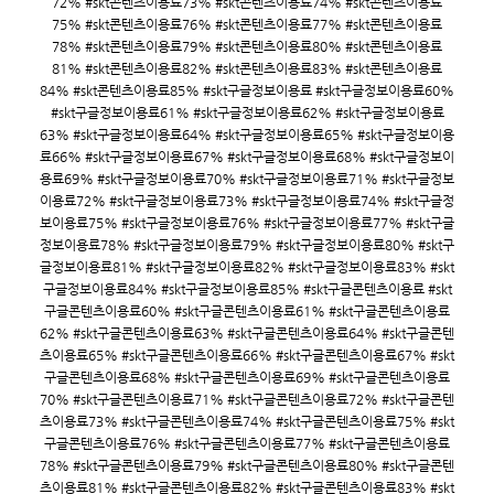
72% #skt콘텐츠이용료73% #skt콘텐츠이용료74% #skt콘텐츠이용료
75% #skt콘텐츠이용료76% #skt콘텐츠이용료77% #skt콘텐츠이용료
78% #skt콘텐츠이용료79% #skt콘텐츠이용료80% #skt콘텐츠이용료
81% #skt콘텐츠이용료82% #skt콘텐츠이용료83% #skt콘텐츠이용료
84% #skt콘텐츠이용료85% #skt구글정보이용료 #skt구글정보이용료60%
#skt구글정보이용료61% #skt구글정보이용료62% #skt구글정보이용료
63% #skt구글정보이용료64% #skt구글정보이용료65% #skt구글정보이용
료66% #skt구글정보이용료67% #skt구글정보이용료68% #skt구글정보이
용료69% #skt구글정보이용료70% #skt구글정보이용료71% #skt구글정보
이용료72% #skt구글정보이용료73% #skt구글정보이용료74% #skt구글정
보이용료75% #skt구글정보이용료76% #skt구글정보이용료77% #skt구글
정보이용료78% #skt구글정보이용료79% #skt구글정보이용료80% #skt구
글정보이용료81% #skt구글정보이용료82% #skt구글정보이용료83% #skt
구글정보이용료84% #skt구글정보이용료85% #skt구글콘텐츠이용료 #skt
구글콘텐츠이용료60% #skt구글콘텐츠이용료61% #skt구글콘텐츠이용료
62% #skt구글콘텐츠이용료63% #skt구글콘텐츠이용료64% #skt구글콘텐
츠이용료65% #skt구글콘텐츠이용료66% #skt구글콘텐츠이용료67% #skt
구글콘텐츠이용료68% #skt구글콘텐츠이용료69% #skt구글콘텐츠이용료
70% #skt구글콘텐츠이용료71% #skt구글콘텐츠이용료72% #skt구글콘텐
츠이용료73% #skt구글콘텐츠이용료74% #skt구글콘텐츠이용료75% #skt
구글콘텐츠이용료76% #skt구글콘텐츠이용료77% #skt구글콘텐츠이용료
78% #skt구글콘텐츠이용료79% #skt구글콘텐츠이용료80% #skt구글콘텐
츠이용료81% #skt구글콘텐츠이용료82% #skt구글콘텐츠이용료83% #skt